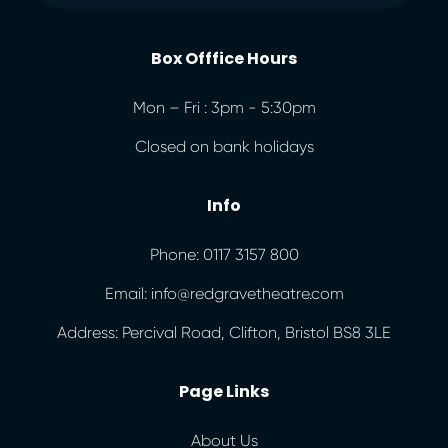
Box Offfice Hours
Mon – Fri : 3pm - 5:30pm
Closed on bank holidays
Info
Phone: 0117 3157 800
Email: info@redgravetheatre.com
Address: Percival Road, Clifton, Bristol BS8 3LE
Page Links
About Us