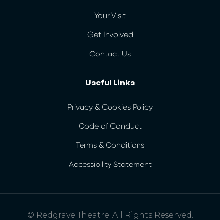
Your Visit
Get Involved
Contact Us
Useful Links
Privacy & Cookies Policy
Code of Conduct
Terms & Conditions
Accessibility Statement
© Redgrave Theatre. All Rights Reserved.