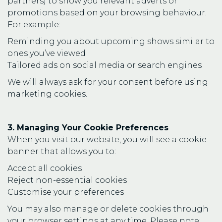
partners) to show you relevant adverts or
promotions based on your browsing behaviour.
For example:
Reminding you about upcoming shows similar to
ones you’ve viewed
Tailored ads on social media or search engines
We will always ask for your consent before using
marketing cookies.
3. Managing Your Cookie Preferences
When you visit our website, you will see a cookie
banner that allows you to:
Accept all cookies
Reject non-essential cookies
Customise your preferences
You may also manage or delete cookies through
your browser settings at any time. Please note: