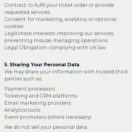
Contract: to fulfil your ticket order or provide
requested services
Consent: for marketing, analytics, or optional
cookies
Legitimate Interests: improving our services,
preventing misuse, managing operations
Legal Obligation: complying with UK law
5. Sharing Your Personal Data
We may share your information with trusted third
parties such as:
Payment processors
Ticketing and CRM platforms
Email marketing providers
Analytics tools
Event promoters (where necessary)
We do not sell your personal data.