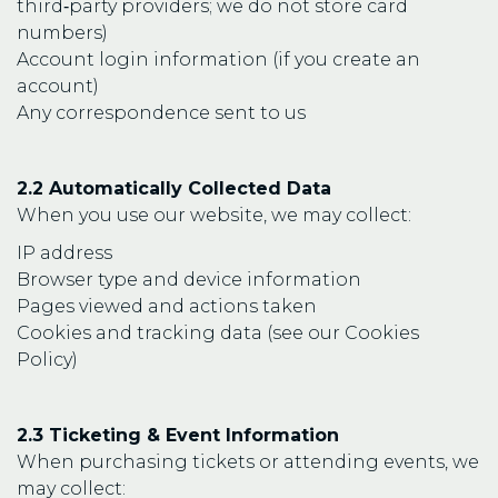
third‑party providers; we do not store card
numbers)
Account login information (if you create an
account)
Any correspondence sent to us
2.2 Automatically Collected Data
When you use our website, we may collect:
IP address
Browser type and device information
Pages viewed and actions taken
Cookies and tracking data (see our Cookies
Policy)
2.3 Ticketing & Event Information
When purchasing tickets or attending events, we
may collect: