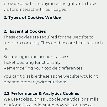
provide us with anonymous insights into how
visitors interact with our pages.
2. Types of Cookies We Use
2.1 Essential Cookies
These cookies are required for the website to
function correctly. They enable core features such
as:
Secure login and account access
Ticket booking functionality
Remembering your cookie preferences
You can’t disable these as the website wouldn’t
operate properly without them.
2.2 Performance & Analytics Cookies
We use tools such as Google Analytics (or similar
platforms) to understand how visitors use our