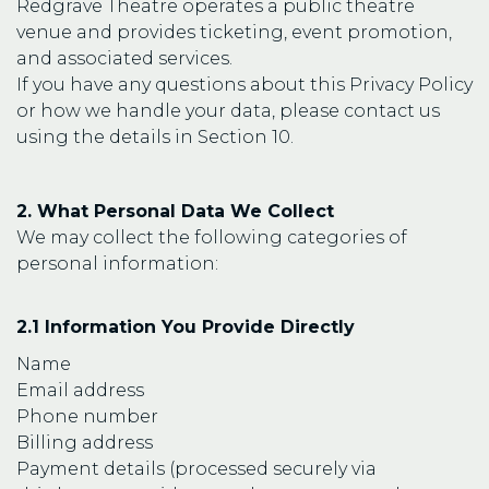
Redgrave Theatre operates a public theatre
venue and provides ticketing, event promotion,
and associated services.
If you have any questions about this Privacy Policy
or how we handle your data, please contact us
using the details in Section 10.
2. What Personal Data We Collect
We may collect the following categories of
personal information:
2.1 Information You Provide Directly
Name
Email address
Phone number
Billing address
Payment details (processed securely via