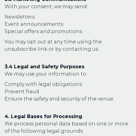
With your consent, we may send:
Newsletters
Event announcements
Special offers and promotions
You may opt out at any time using the
unsubscribe link or by contacting us.
3.4 Legal and Safety Purposes
We may use your information to:
Comply with legal obligations
Prevent fraud
Ensure the safety and security of the venue
4. Legal Bases for Processing
We process personal data based on one or more
of the following legal grounds: