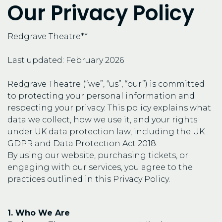
Our Privacy Policy
Redgrave Theatre**
Last updated: February 2026
Redgrave Theatre (“we”, “us”, “our”) is committed
to protecting your personal information and
respecting your privacy. This policy explains what
data we collect, how we use it, and your rights
under UK data protection law, including the UK
GDPR and Data Protection Act 2018.
By using our website, purchasing tickets, or
engaging with our services, you agree to the
practices outlined in this Privacy Policy.
1. Who We Are