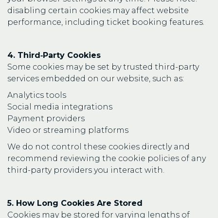
disabling certain cookies may affect website
performance, including ticket booking features.
4. Third‑Party Cookies
Some cookies may be set by trusted third-party
services embedded on our website, such as:
Analytics tools
Social media integrations
Payment providers
Video or streaming platforms
We do not control these cookies directly and
recommend reviewing the cookie policies of any
third-party providers you interact with.
5. How Long Cookies Are Stored
Cookies may be stored for varying lengths of