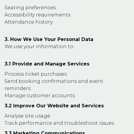
Seating preferences
Accessibility requirements
Attendance history
3. How We Use Your Personal Data
We use your information to:
3.1 Provide and Manage Services
Process ticket purchases
Send booking confirmations and event
reminders
Manage customer accounts
3.2 Improve Our Website and Services
Analyse site usage
Track performance and troubleshoot issues
3.3 Marketing Communications