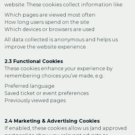
website. These cookies collect information like:
Which pages are viewed most often
How long users spend on the site
Which devices or browsers are used
All data collected is anonymous and helps us
improve the website experience.
2.3 Functional Cookies
These cookies enhance your experience by
remembering choices you’ve made, e.g.:
Preferred language
Saved ticket or event preferences
Previously viewed pages
2.4 Marketing & Advertising Cookies
If enabled, these cookies allow us (and approved