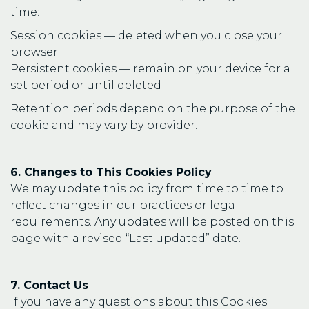
time:
Session cookies — deleted when you close your
browser
Persistent cookies — remain on your device for a
set period or until deleted
Retention periods depend on the purpose of the
cookie and may vary by provider.
6. Changes to This Cookies Policy
We may update this policy from time to time to
reflect changes in our practices or legal
requirements. Any updates will be posted on this
page with a revised “Last updated” date.
7. Contact Us
If you have any questions about this Cookies