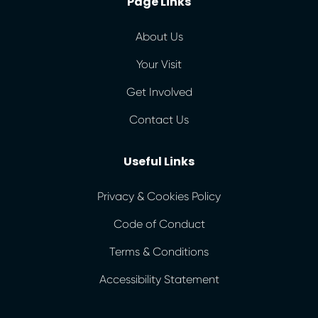
Page Links
About Us
Your Visit
Get Involved
Contact Us
Useful Links
Privacy & Cookies Policy
Code of Conduct
Terms & Conditions
Accessibility Statement