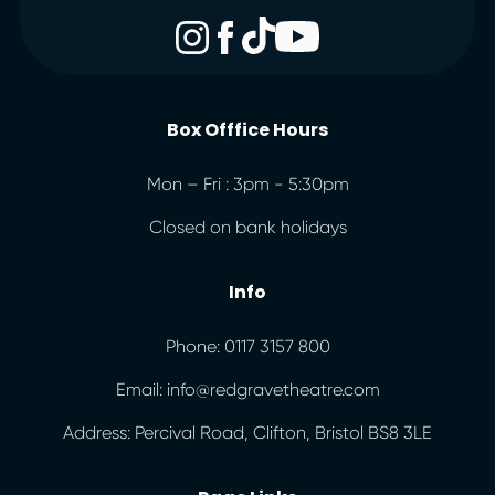
Box Offfice Hours
Mon – Fri : 3pm - 5:30pm
Closed on bank holidays
Info
Phone: 0117 3157 800
Email: info@redgravetheatre.com
Address: Percival Road, Clifton, Bristol BS8 3LE