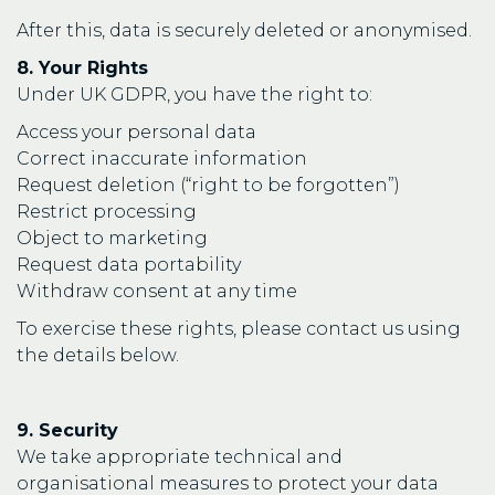
After this, data is securely deleted or anonymised.
8. Your Rights
Under UK GDPR, you have the right to:
Access your personal data
Correct inaccurate information
Request deletion (“right to be forgotten”)
Restrict processing
Object to marketing
Request data portability
Withdraw consent at any time
To exercise these rights, please contact us using
the details below.
9. Security
We take appropriate technical and
organisational measures to protect your data