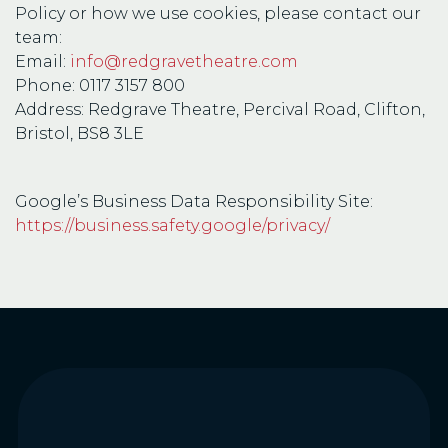
Policy or how we use cookies, please contact our
team:
Email:
info@redgravetheatre.com
Phone: 0117 3157 800
Address: Redgrave Theatre, Percival Road, Clifton,
Bristol, BS8 3LE
Google’s Business Data Responsibility Site:
https://business.safety.google/privacy/