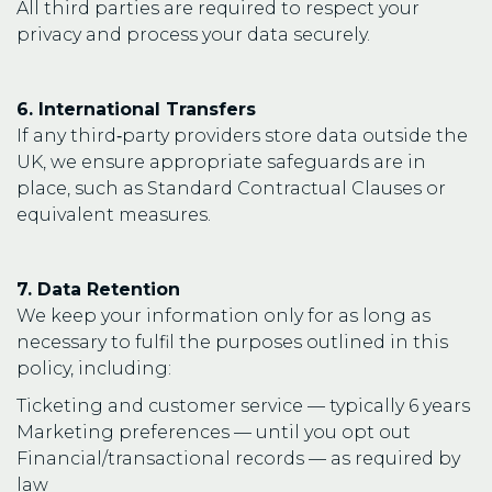
All third parties are required to respect your
privacy and process your data securely.
6. International Transfers
If any third‑party providers store data outside the
UK, we ensure appropriate safeguards are in
place, such as Standard Contractual Clauses or
equivalent measures.
7. Data Retention
We keep your information only for as long as
necessary to fulfil the purposes outlined in this
policy, including:
Ticketing and customer service — typically 6 years
Marketing preferences — until you opt out
Financial/transactional records — as required by
law