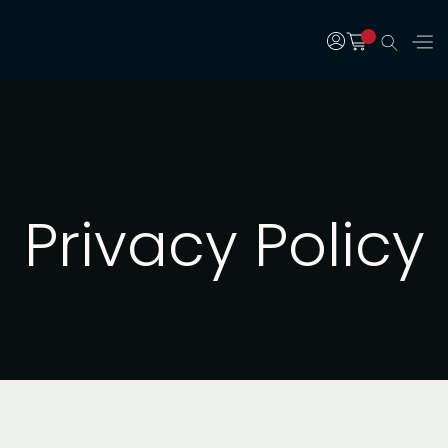
Privacy Policy