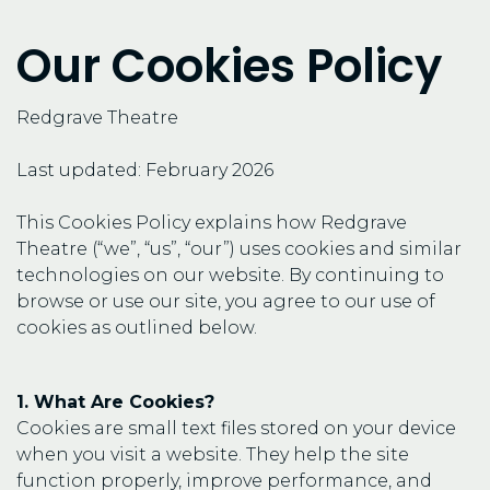
Our Cookies Policy
Redgrave Theatre
Last updated: February 2026
This Cookies Policy explains how Redgrave
Theatre (“we”, “us”, “our”) uses cookies and similar
technologies on our website. By continuing to
browse or use our site, you agree to our use of
cookies as outlined below.
1. What Are Cookies?
Cookies are small text files stored on your device
when you visit a website. They help the site
function properly, improve performance, and