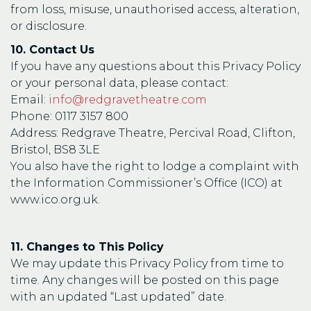
from loss, misuse, unauthorised access, alteration,
or disclosure.
10. Contact Us
If you have any questions about this Privacy Policy
or your personal data, please contact:
Email:
info@redgravetheatre.com
Phone: 0117 3157 800
Address: Redgrave Theatre, Percival Road, Clifton,
Bristol, BS8 3LE
You also have the right to lodge a complaint with
the Information Commissioner’s Office (ICO) at
www.ico.org.uk.
11. Changes to This Policy
We may update this Privacy Policy from time to
time. Any changes will be posted on this page
with an updated “Last updated” date.