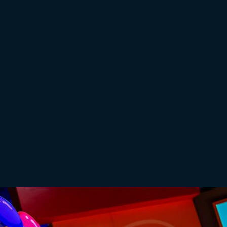
Additional Information
Children under 24 months require a ticket. During
the booking process, please add on a free “Lap
Seat” to your order.
Doors open 30 minutes before the performance,
*£1.50 booking fee will be added per ticket
Buy Tickets
Buy Tickets