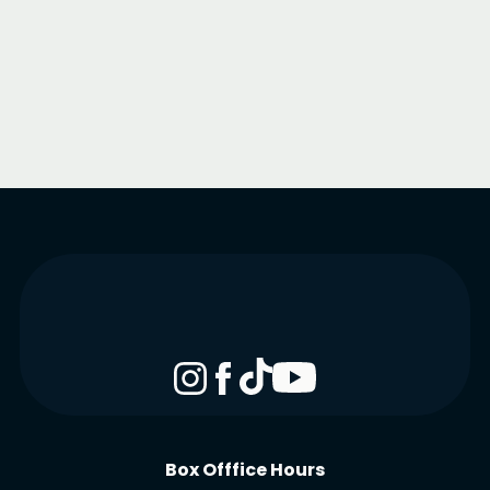
Box Offfice Hours