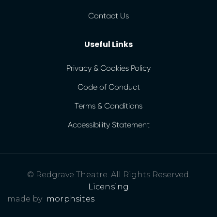
Contact Us
Useful Links
Privacy & Cookies Policy
Code of Conduct
Terms & Conditions
Accessibility Statement
© Redgrave Theatre. All Rights Reserved.
Licensing
made by
morphsites