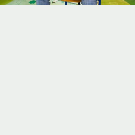
Mar 14, 2027
Book Now