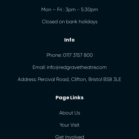
Mon – Fri : 3pm - 5:30pm
Closed on bank holidays
Info
Phone: 0117 3157 800
Email: info@redgravetheatre.com
Address: Percival Road, Clifton, Bristol BS8 3LE
Page Links
About Us
Your Visit
Get Involved