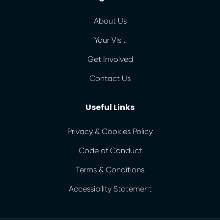
About Us
Your Visit
Get Involved
Contact Us
Useful Links
Privacy & Cookies Policy
Code of Conduct
Terms & Conditions
Accessibility Statement