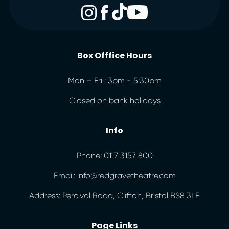
Box Offfice Hours
Mon – Fri : 3pm - 5:30pm
Closed on bank holidays
Info
Phone: 0117 3157 800
Email: info@redgravetheatre.com
Address: Percival Road, Clifton, Bristol BS8 3LE
Page Links