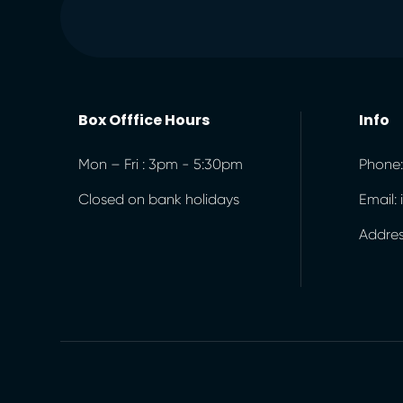
Box Offfice Hours
Info
Mon – Fri : 3pm - 5:30pm
Phone:
Closed on bank holidays
Email:
Address