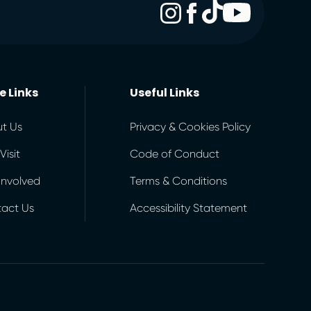
e Links
Useful Links
t Us
Privacy & Cookies Policy
Visit
Code of Conduct
Involved
Terms & Conditions
act Us
Accessibility Statement