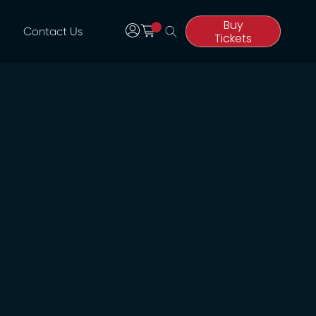
Buy
Contact Us
Tickets
Buy
Tickets
Date & Time
UPDATED SHOW DATES
Monday 29th June
| 6pm
*Tickets
purchased for Thursday 25th June
are valid for this performance.