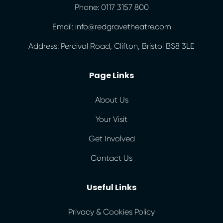
Phone: 0117 3157 800
Email: info@redgravetheatre.com
Address: Percival Road, Clifton, Bristol BS8 3LE
Page Links
About Us
Your Visit
Get Involved
Contact Us
Useful Links
Privacy & Cookies Policy