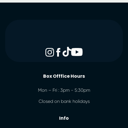
Box Offfice Hours
Mon – Fri : 3pm - 5:30pm
Closed on bank holidays
Info