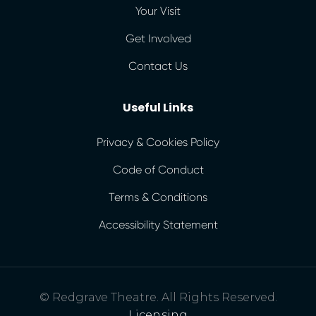
Your Visit
Get Involved
Contact Us
Useful Links
Privacy & Cookies Policy
Code of Conduct
Terms & Conditions
Accessibility Statement
© Redgrave Theatre. All Rights Reserved.
Licensing