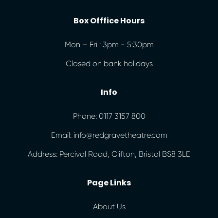
Box Offfice Hours
Mon – Fri : 3pm - 5:30pm
Closed on bank holidays
Info
Phone: 0117 3157 800
Email: info@redgravetheatre.com
Address: Percival Road, Clifton, Bristol BS8 3LE
Page Links
About Us