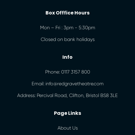
Box Offfice Hours
Mon – Fri : 3pm - 5:30pm
Closed on bank holidays
Info
Phone: 0117 3157 800
Email: info@redgravetheatre.com
Address: Percival Road, Clifton, Bristol BS8 3LE
Page Links
About Us