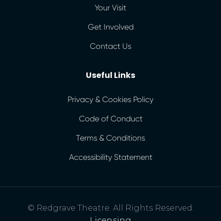
Your Visit
Get Involved
Contact Us
Useful Links
Privacy & Cookies Policy
Code of Conduct
Terms & Conditions
Accessibility Statement
© Redgrave Theatre. All Rights Reserved.
Licensing