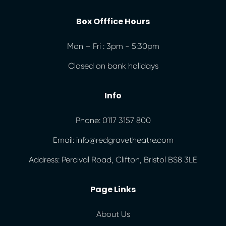
Box Offfice Hours
Mon – Fri : 3pm - 5:30pm
Closed on bank holidays
Info
Phone: 0117 3157 800
Email: info@redgravetheatre.com
Address: Percival Road, Clifton, Bristol BS8 3LE
Page Links
About Us