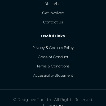
Your Visit
Get Involved
Contact Us
Useful Links
Privacy & Cookies Policy
Code of Conduct
Terms & Conditions
Accessibility Statement
© Redgrave Theatre. All Rights Reserved.
Licensing