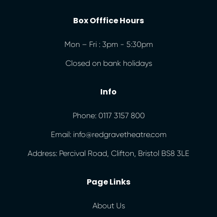
Box Offfice Hours
Mon – Fri : 3pm - 5:30pm
Closed on bank holidays
Info
Phone: 0117 3157 800
Email: info@redgravetheatre.com
Address: Percival Road, Clifton, Bristol BS8 3LE
Page Links
About Us