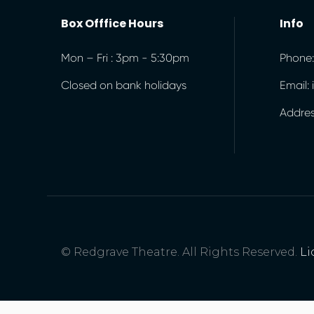
Box Offfice Hours
Info
Mon – Fri : 3pm - 5:30pm
Phone:
Closed on bank holidays
Email:
Address
© Redgrave Theatre. All Rights Reserved.
Li