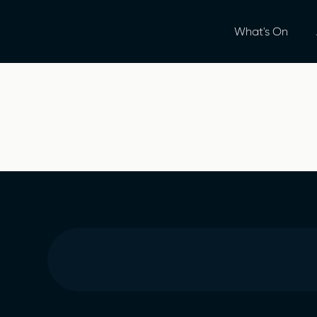
What's On