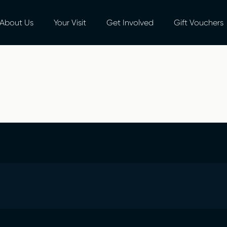
About Us
Your Visit
Get Involved
Gift Vouchers