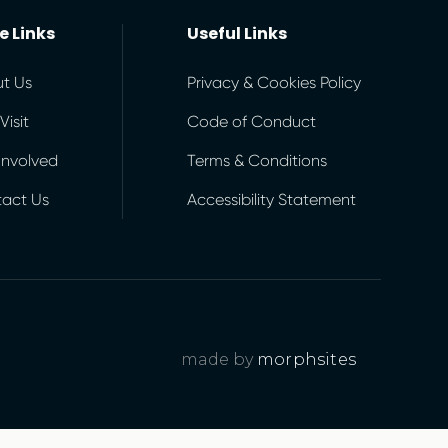
e Links
Useful Links
t Us
Privacy & Cookies Policy
Visit
Code of Conduct
Involved
Terms & Conditions
act Us
Accessibility Statement
made by
morphsites