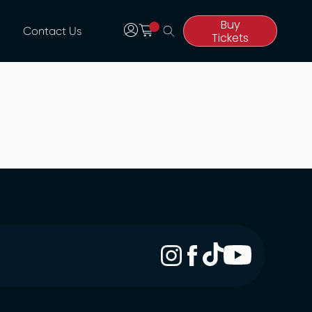
Buy
Contact Us
Tickets
Buy
Tickets