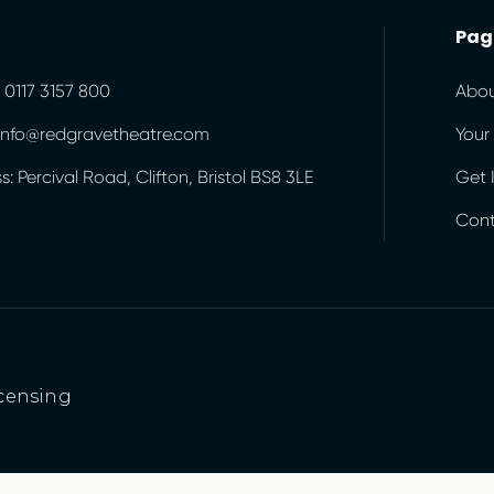
Pag
 0117 3157 800
Abou
 info@redgravetheatre.com
Your 
: Percival Road, Clifton, Bristol BS8 3LE
Get 
Cont
censing