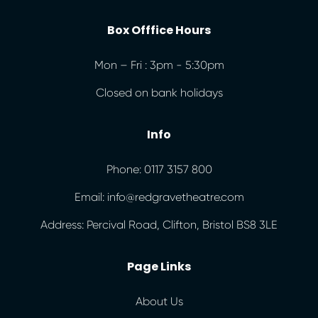
Box Offfice Hours
Mon – Fri : 3pm - 5:30pm
Closed on bank holidays
Info
Phone: 0117 3157 800
Email: info@redgravetheatre.com
Address: Percival Road, Clifton, Bristol BS8 3LE
Page Links
About Us