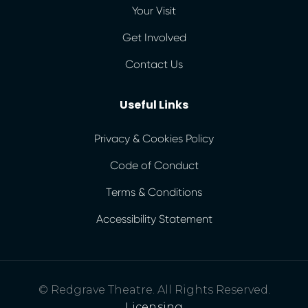
Your Visit
Get Involved
Contact Us
Useful Links
Privacy & Cookies Policy
Code of Conduct
Terms & Conditions
Accessibility Statement
© Redgrave Theatre. All Rights Reserved.
Licensing