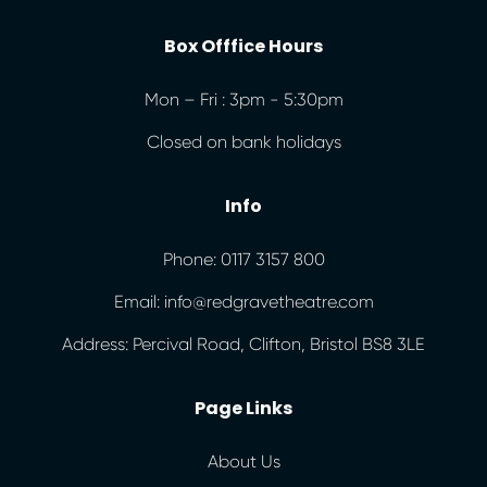
Box Offfice Hours
Mon – Fri : 3pm - 5:30pm
Closed on bank holidays
Info
Phone: 0117 3157 800
Email: info@redgravetheatre.com
Address: Percival Road, Clifton, Bristol BS8 3LE
Page Links
About Us