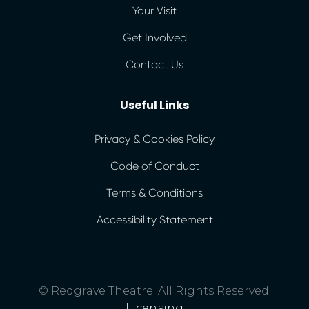
Your Visit
Get Involved
Contact Us
Useful Links
Privacy & Cookies Policy
Code of Conduct
Terms & Conditions
Accessibility Statement
© Redgrave Theatre. All Rights Reserved.
Licensing