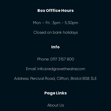
Box Offfice Hours
Mon – Fri : 3pm - 5:30pm
Closed on bank holidays
Info
Phone: 0117 3157 800
Email: info@redgravetheatre.com
Address: Percival Road, Clifton, Bristol BS8 3LE
Page Links
About Us