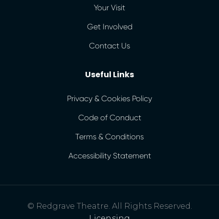
Your Visit
Get Involved
Contact Us
Useful Links
Privacy & Cookies Policy
Code of Conduct
Terms & Conditions
Accessibility Statement
© Redgrave Theatre. All Rights Reserved.
Licensing