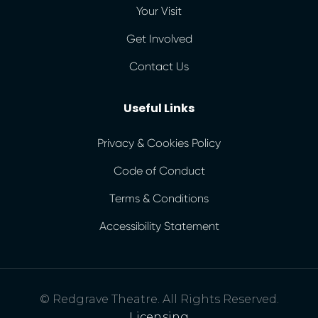
Your Visit
Get Involved
Contact Us
Useful Links
Privacy & Cookies Policy
Code of Conduct
Terms & Conditions
Accessibility Statement
© Redgrave Theatre. All Rights Reserved.
Licensing