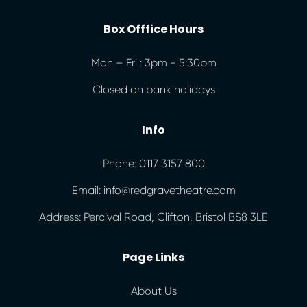
Box Offfice Hours
Mon – Fri : 3pm - 5:30pm
Closed on bank holidays
Info
Phone: 0117 3157 800
Email: info@redgravetheatre.com
Address: Percival Road, Clifton, Bristol BS8 3LE
Page Links
About Us