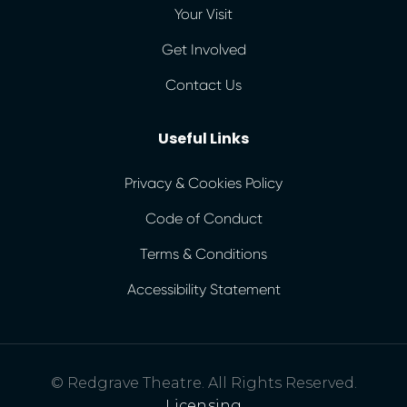
Your Visit
Get Involved
Contact Us
Useful Links
Privacy & Cookies Policy
Code of Conduct
Terms & Conditions
Accessibility Statement
© Redgrave Theatre. All Rights Reserved.
Licensing