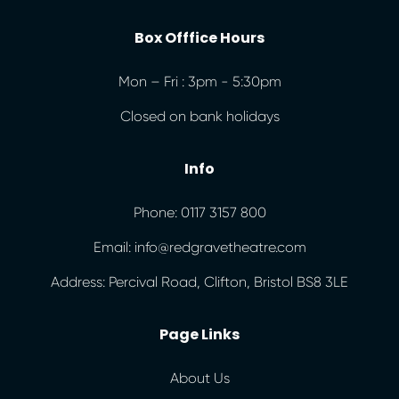
Box Offfice Hours
Mon – Fri : 3pm - 5:30pm
Closed on bank holidays
Info
Phone: 0117 3157 800
Email: info@redgravetheatre.com
Address: Percival Road, Clifton, Bristol BS8 3LE
Page Links
About Us