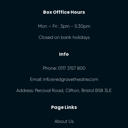
Box Offfice Hours
Mon – Fri : 3pm - 5:30pm
Closed on bank holidays
Info
Phone: 0117 3157 800
Email: info@redgravetheatre.com
Address: Percival Road, Clifton, Bristol BS8 3LE
Page Links
About Us