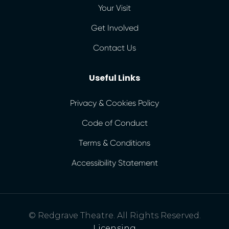
Your Visit
Get Involved
Contact Us
Useful Links
Privacy & Cookies Policy
Code of Conduct
Terms & Conditions
Accessibility Statement
© Redgrave Theatre. All Rights Reserved.
Licensing