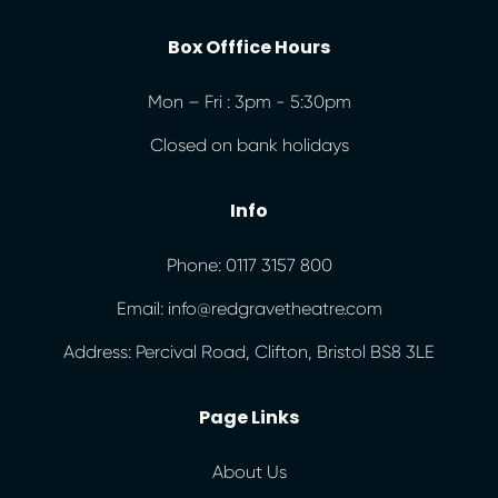
Box Offfice Hours
Mon – Fri : 3pm - 5:30pm
Closed on bank holidays
Info
Phone: 0117 3157 800
Email: info@redgravetheatre.com
Address: Percival Road, Clifton, Bristol BS8 3LE
Page Links
About Us