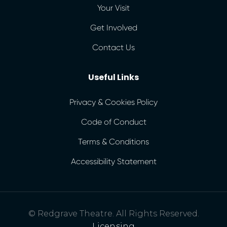
Your Visit
Get Involved
Contact Us
Useful Links
Privacy & Cookies Policy
Code of Conduct
Terms & Conditions
Accessibility Statement
© Redgrave Theatre. All Rights Reserved.
Licensing