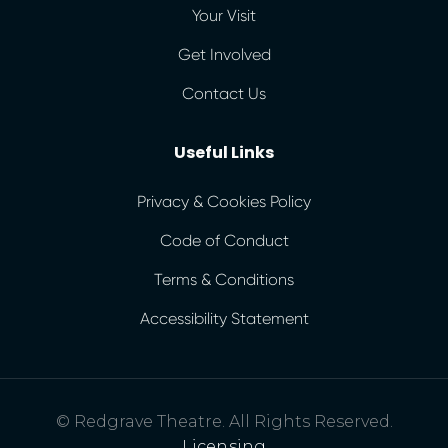
Your Visit
Get Involved
Contact Us
Useful Links
Privacy & Cookies Policy
Code of Conduct
Terms & Conditions
Accessibility Statement
© Redgrave Theatre. All Rights Reserved.
Licensing