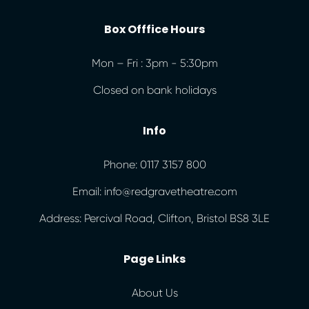
Box Offfice Hours
Mon – Fri : 3pm - 5:30pm
Closed on bank holidays
Info
Phone: 0117 3157 800
Email: info@redgravetheatre.com
Address: Percival Road, Clifton, Bristol BS8 3LE
Page Links
About Us