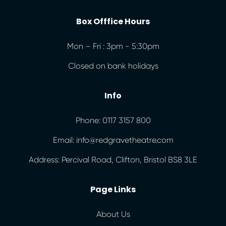
Box Offfice Hours
Mon – Fri : 3pm - 5:30pm
Closed on bank holidays
Info
Phone: 0117 3157 800
Email: info@redgravetheatre.com
Address: Percival Road, Clifton, Bristol BS8 3LE
Page Links
About Us