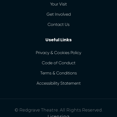
Your Visit
Get Involved
Contact Us
Useful Links
Privacy & Cookies Policy
Code of Conduct
Terms & Conditions
Accessibility Statement
© Redgrave Theatre. All Rights Reserved.
Licensing